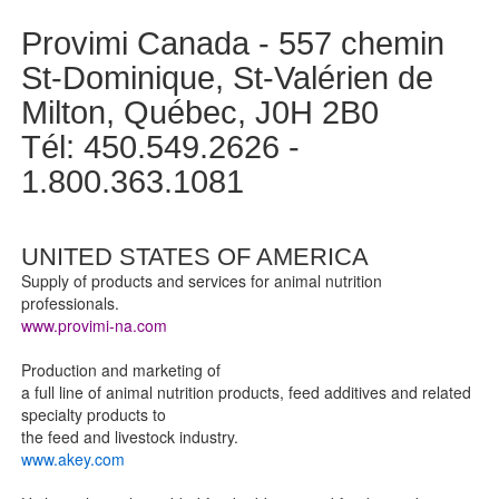
Provimi Canada - 557 chemin
St-Dominique, St-Valérien de
Milton, Québec, J0H 2B0
Tél: 450.549.2626 -
1.800.363.1081
UNITED STATES OF AMERICA
Supply of products and services for animal nutrition
professionals.
www.provimi-na.com
Production and marketing of
a full line of animal nutrition products, feed additives and related
specialty products to
the feed and livestock industry.
www.akey.com