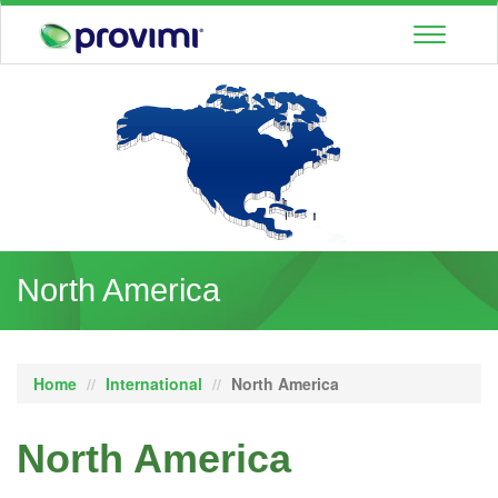
Toggle
navigatio
North America
Home
International
North America
North America