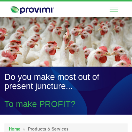
Toggle
navigatio
Do you make most out of
present juncture...
To make PROFIT?
Home
Products & Services