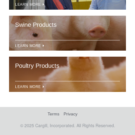
LEARN MORE
Swine Products
LEARN MORE
Poultry Products
LEARN MORE
Terms
Privacy
© 2025 Cargill, Incorporated. All Rights Reserved.