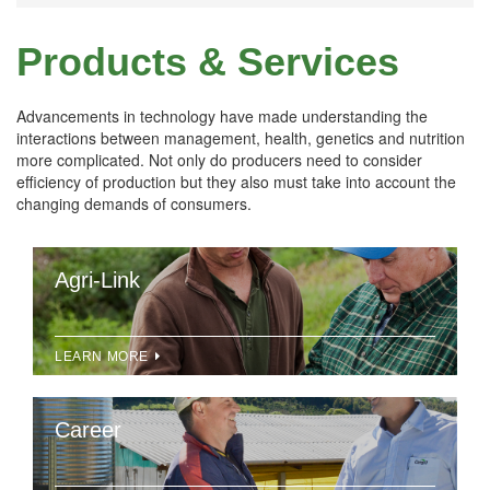
Products & Services
Advancements in technology have made understanding the
interactions between management, health, genetics and nutrition
more complicated. Not only do producers need to consider
efficiency of production but they also must take into account the
changing demands of consumers.
Agri-Link
LEARN MORE
Career